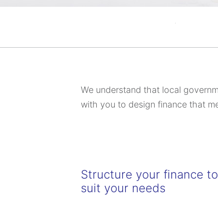
We understand that local governme
with you to design finance that m
Structure your finance t
suit your needs