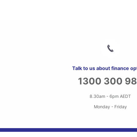
Talk to us about finance op
1300 300 9
8.30am - 6pm AEDT
Monday - Friday