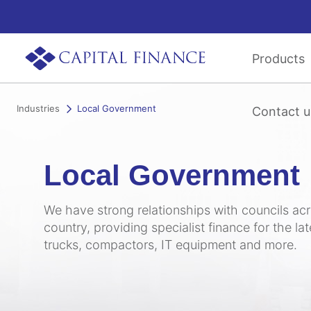
Products
Industries
Local Government
Contact u
Local Government
We have strong relationships with councils ac
country, providing specialist finance for the la
trucks, compactors, IT equipment and more.