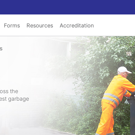
Forms
Resources
Accreditation
s
ross the
test garbage