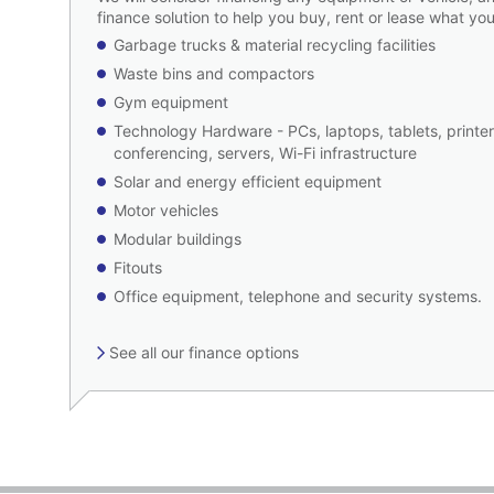
finance solution to help you buy, rent or lease what
Garbage trucks & material recycling facilities
Waste bins and compactors
Gym equipment
Technology Hardware - PCs, laptops, tablets, printer
conferencing, servers, Wi-Fi infrastructure
Solar and energy efficient equipment
Motor vehicles
Modular buildings
Fitouts
Office equipment, telephone and security systems.
See all our finance options