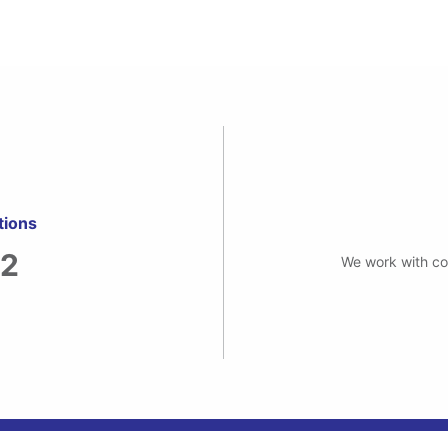
tions
82
We work with com