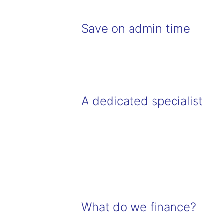
Save on admin time
A dedicated specialist
What do we finance?