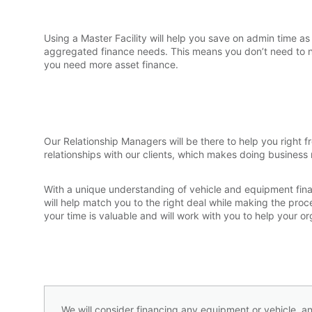
Using a Master Facility will help you save on admin time as
aggregated finance needs. This means you don’t need to 
you need more asset finance.
Our Relationship Managers will be there to help you right 
relationships with our clients, which makes doing business
With a unique understanding of vehicle and equipment fin
will help match you to the right deal while making the pro
your time is valuable and will work with you to help your 
We will consider financing any equipment or vehicle, an