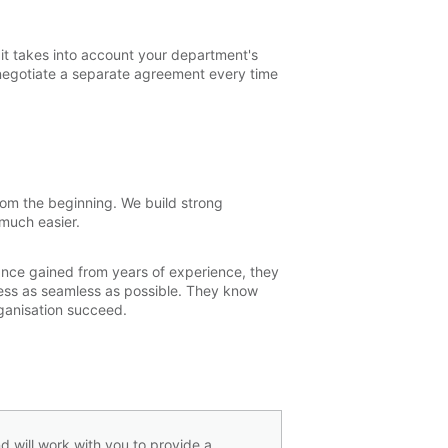
 it takes into account your department's
negotiate a separate agreement every time
from the beginning. We build strong
 much easier.
ance gained from years of experience, they
cess as seamless as possible. They know
organisation succeed.
d will work with you to provide a