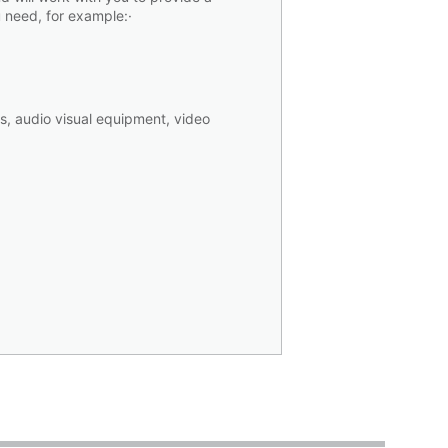
 you need, for example:·
s, audio visual equipment, video