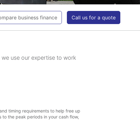
mpare business finance
Call us for a quote
y we use our expertise to work
and timing requirements to help free up
 to the peak periods in your cash flow,