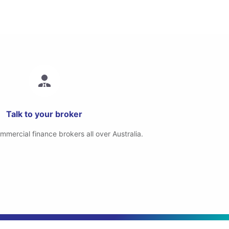
Talk to your broker
mercial finance brokers all over Australia.