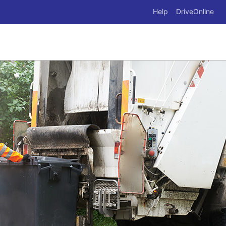
Help
DriveOnline