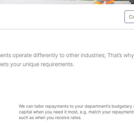
Co
nts operate differently to other industries; That’s wh
eets your unique requirements.
o
We can tailor repayments to your department’s budgetary 
capital when you need it most, e.g. match your repayments
such as when you receive rates.