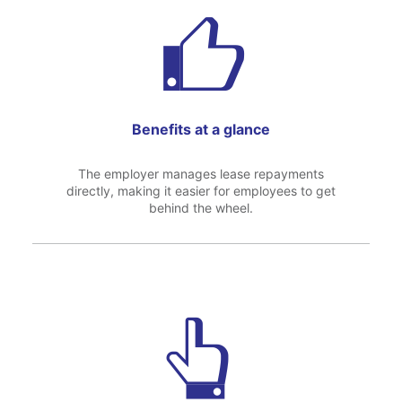
Benefits at a glance
The employer manages lease repayments
directly, making it easier for employees to get
behind the wheel.