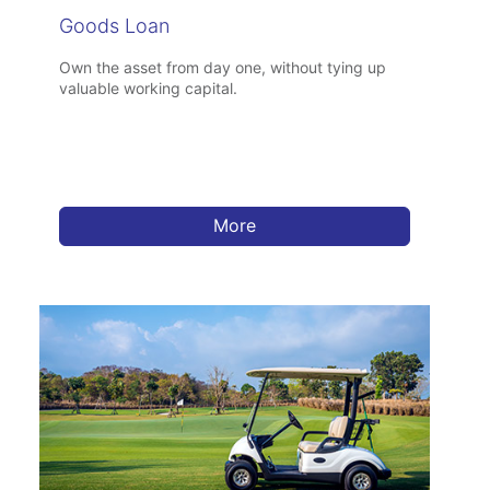
Goods Loan
Own the asset from day one, without tying up
valuable working capital.
More