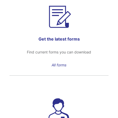
Get the latest forms
Find current forms you can download
All forms