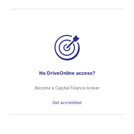
No DriveOnline access?
Become a Capital Finance broker
Get accredited