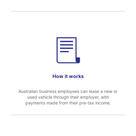
How it works
Australian business employees can lease a new or
used vehicle through their employer, with
payments made from their pre-tax income.