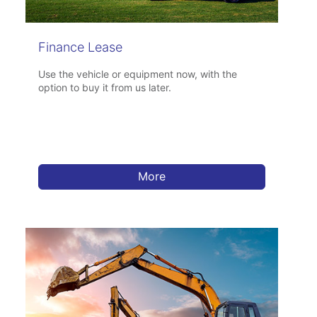
Finance Lease
Use the vehicle or equipment now, with the
option to buy it from us later.
More