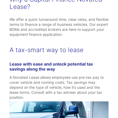
Lease?
We offer a quick turnaround time, clear rates, and flexible
terms to finance a range of business vehicles. Our expert
BDMs and accredited brokers are here to support your
equipment finance application.
A tax-smart way to lease
Lease with ease and unlock potential tax
savings along the way
A Novated Lease allows employees use pre-tax pay to
cover vehicle and running costs. Tax savings may
depend on the type of vehicle, how it’s used and the
lease terms. Consult with a tax adviser about your tax
position.