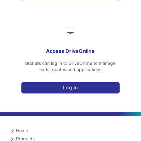
Access DriveOnline
Brokers can log in to DriveOnline to manage
leads, quotes and applications.
Log in
Home
Products