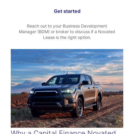
Get started
Reach out to your Business Development
Manager (BDM) or broker to discuss if a Novated
Lease is the right option.
Why a Capital Finance Novated