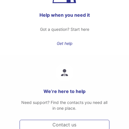
Help when you need it
Got a question? Start here
Get help
We’re here to help
Need support? Find the contacts you need all
in one place.
Contact us