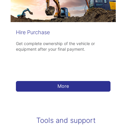
Hire Purchase
Get complete ownership of the vehicle or
equipment after your final payment.
More
Tools and support