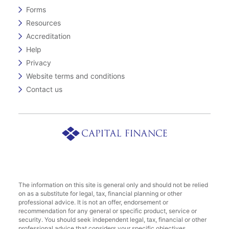
Forms
Resources
Accreditation
Help
Privacy
Website terms and conditions
Contact us
The information on this site is general only and should not be relied
on as a substitute for legal, tax, financial planning or other
professional advice. It is not an offer, endorsement or
recommendation for any general or specific product, service or
security. You should seek independent legal, tax, financial or other
professional advice that considers your specific objectives,