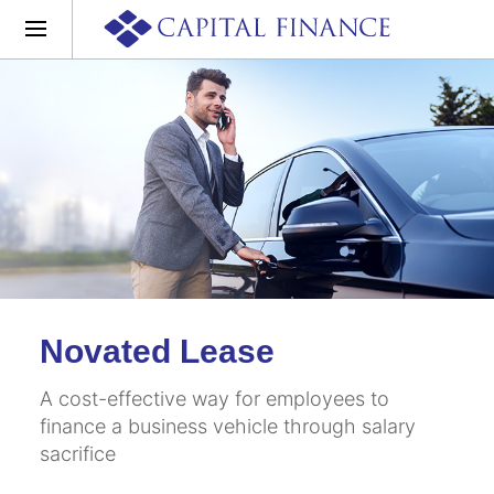
Novated Lease
A cost-effective way for employees to
finance a business vehicle through salary
sacrifice