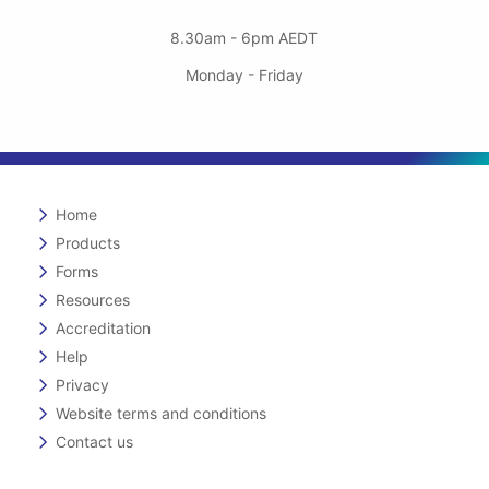
8.30am - 6pm AEDT
Monday - Friday
Home
Products
Forms
Resources
Accreditation
Help
Privacy
Website terms and conditions
Contact us