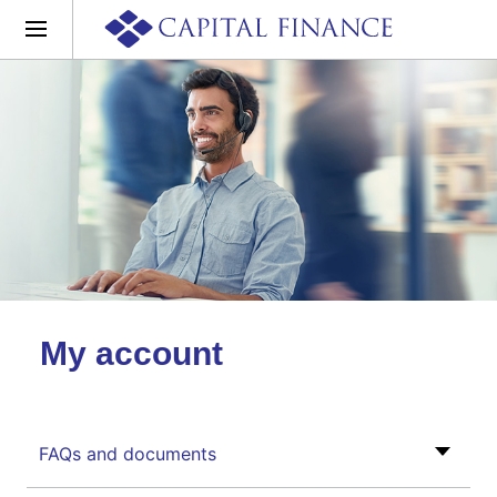
My account
FAQs and documents