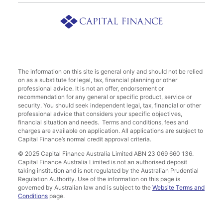
The information on this site is general only and should not be relied
on as a substitute for legal, tax, financial planning or other
professional advice. It is not an offer, endorsement or
recommendation for any general or specific product, service or
security. You should seek independent legal, tax, financial or other
professional advice that considers your specific objectives,
financial situation and needs. Terms and conditions, fees and
charges are available on application. All applications are subject to
Capital Finance’s normal credit approval criteria.
© 2025 Capital Finance Australia Limited ABN 23 069 660 136.
Capital Finance Australia Limited is not an authorised deposit
taking institution and is not regulated by the Australian Prudential
Regulation Authority. Use of the information on this page is
governed by Australian law and is subject to the
Website Terms and
Conditions
page.