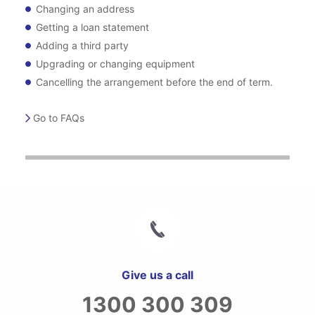
Changing an address
Getting a loan statement
Adding a third party
Upgrading or changing equipment
Cancelling the arrangement before the end of term.
Go to FAQs
Give us a call
1300 300 309