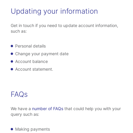
Updating your information
Get in touch if you need to update account information,
such as:
Personal details
Change your payment date
Account balance
Account statement.
FAQs
We have a
number of FAQs
that could help you with your
query such as:
Making payments